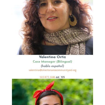
Valentina Ortiz
Case Manager
(Bilingual)
(hablo español)
valentina@silvertonareacommunityaid.org
503.873.3446
ext. 105