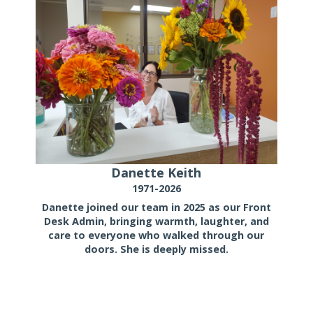
Danette Keith
1971-2026
Danette joined our team in 2025 as our Front
Desk Admin, bringing warmth, laughter, and
care to everyone who walked through our
doors. She is deeply missed.