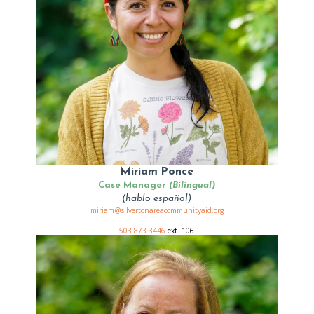
Miriam Ponce
Case Manager
(Bilingual)
(hablo español)
miriam@silvertonareacommunityaid.org
503.873.3446
ext. 106