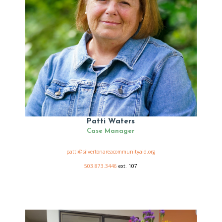
Patti Waters
Case Manager
patti@silvertonareacommunityaid.org
503.873.3446
ext. 107