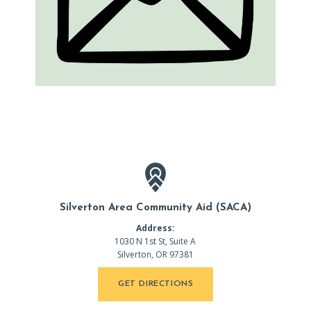
Silverton Area Community Aid (SACA)
Address:
1030 N 1st St, Suite A
Silverton, OR 97381
GET DIRECTIONS