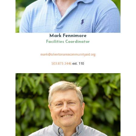
Mark Fennimore
Facilities Coordinator
mark@silvertonareacommunityaid.org
503.873.3446
ext. 110