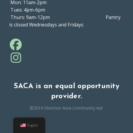
Mon: 11am-2pm
Tues: 4pm-6pm
Thurs: 9am-12pm Pantry
is closed Wednesdays and Fridays
SACA is an equal opportunity
provider.
©2019 Silverton Area Community Aid
English