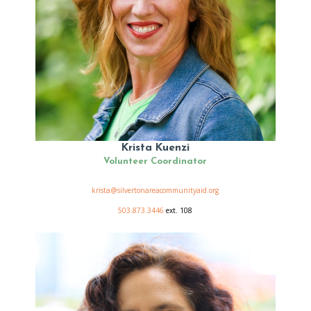
Krista Kuenzi
Volunteer Coordinator
krista@silvertonareacommunityaid.org
503.873.3446
ext. 108