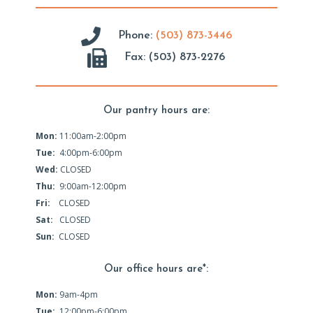
Phone:
(503) 873-3446
Fax: (503) 873-2276
Our pantry hours are:
Mon:
11:00am-2:00pm
Tue:
4:00pm-6:00pm
Wed:
CLOSED
Thu:
9:00am-12:00pm
Fri:
CLOSED
Sat:
CLOSED
Sun:
CLOSED
Our office hours are*:
Mon:
9am-4pm
Tue:
12:00pm-6:00pm