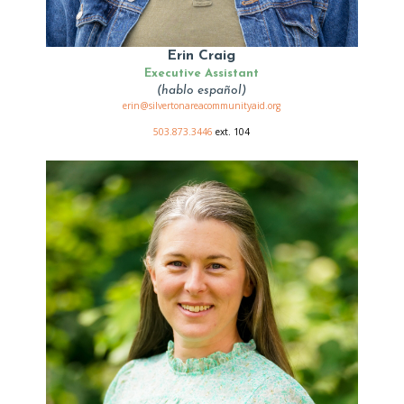
Erin Craig
Executive Assistant
(hablo español)
erin@silvertonareacommunityaid.org
503.873.3446
ext. 104