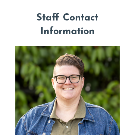
Staff Contact
Information