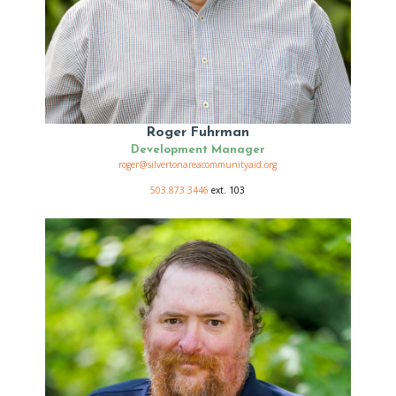
Roger Fuhrman
Development Manager
roger@silvertonareacommunityaid.org
503.873.3446
ext. 103