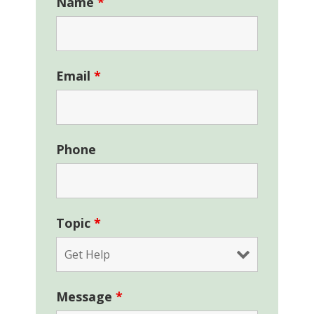
Name
*
Email
*
Phone
Topic
*
Message
*