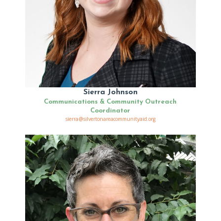
Sierra Johnson
Communications & Community Outreach
Coordinator
sierra@silvertonareacommunityaid.org