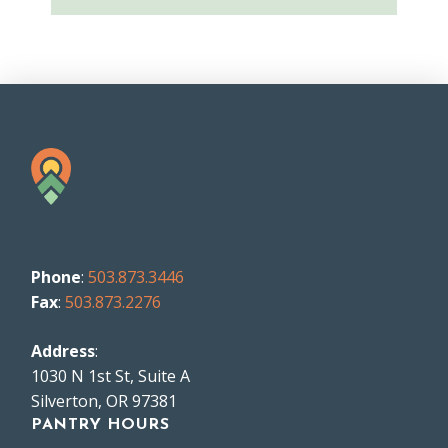
Phone
:
503.873.3446
Fax
:
503.873.2276
Address
:
1030 N 1st St, Suite A
Silverton, OR 97381
PANTRY HOURS