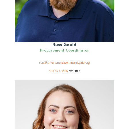
Russ Gould
Procurement Coordinator
russ@silvertonareacommunityaid.org
503.873.3446
ext. 109