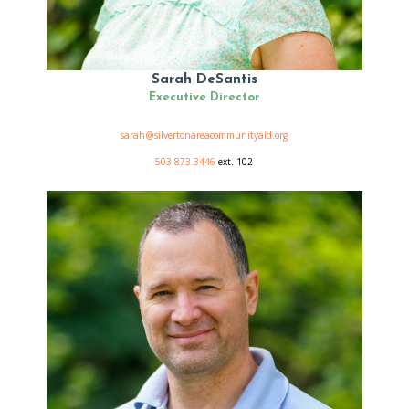
Sarah DeSantis
Executive Director
sarah@silvertonareacommunityaid.org
503.873.3446
ext. 102