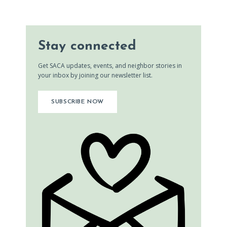
Stay connected
Get SACA updates, events, and neighbor stories in
your inbox by joining our newsletter list.
SUBSCRIBE NOW