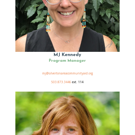
MJ Kennedy
Program Manager
mj@silvertonareacommunityaid.org
503.873.3446
ext. 114