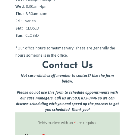
Wed:
8:30am-4pm
Thu:
8:30am-4pm
Fri:
varies
Sat:
CLOSED
Sun:
CLOSED
*Our office hours sometimes vary. These are generally the
hours someone is in the office.
Contact Us
Not sure which staff member to contact? Use the form
below.
Please do not use this form to schedule appointments with
our case managers. Call us at (503) 873-3446 so we can
discuss scheduling with you and speed up the process to get
you scheduled. Thank you!
Fields marked with an
*
are required