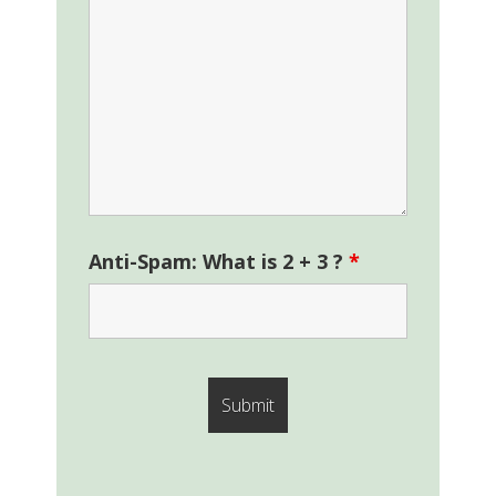
Anti-Spam: What is 2 + 3 ?
*